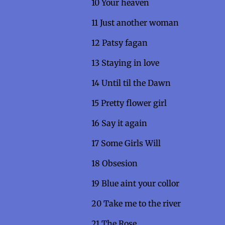
10 Your heav
11 Just another 
12 Patsy fagan
13 Staying in 
14 Until til the Dawn
15 Pretty flower girl
16 Say it agai
17 Some Girls Wi
18 Obsesi
19 Blue aint your collo
20 Take me to the r
21 The Rose