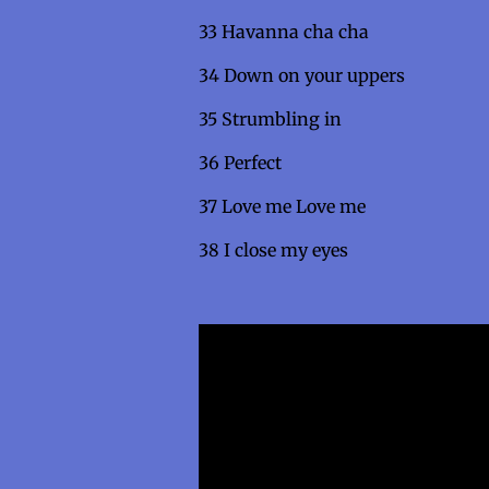
33 Havanna cha ch
34 Down on your upper
35 Strumbling i
36 Perfec
37 Love me Love me
38 I close my eyes