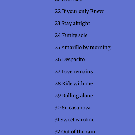
22 If your only K
23 Stay alnig
24 Funky so
25 Amarillo by mornin
26 Despacit
27 Love remains
28 Ride with m
29 Rolling alo
30 Su casan
31 Sweet caroline
32 Out of the rai