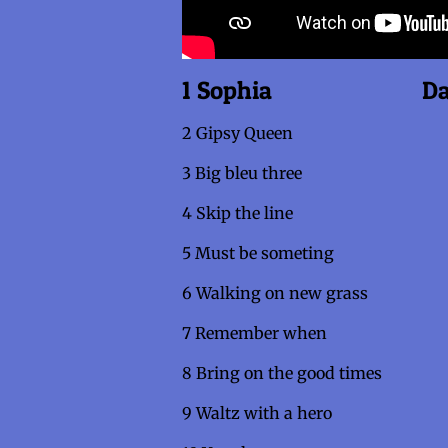
1 Sophia Danse
2 Gipsy Queen
3 Big bleu three
4 Skip the line
5 Must be someting
6 Walking on new gras
7 Remember when
8 Bring on the good time
9 Waltz with a hero