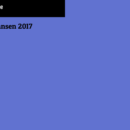
n 2017
s
s