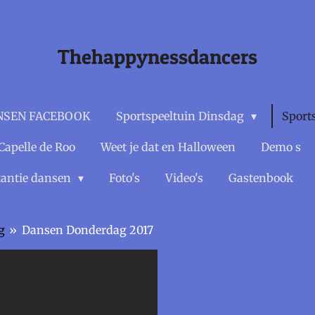
Thehappynessdancers
NSEN FACEBOOK
Sportspeeltuin Dinsdag
Sport
Capelle de Roo
Weet je dat en Halloween
Demo s
antie dansen
Foto's
Video's
Gastenbook
g
»
Dansen Donderdag 2017