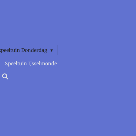
speeltuin Donderdag
Speeltuin IJsselmonde